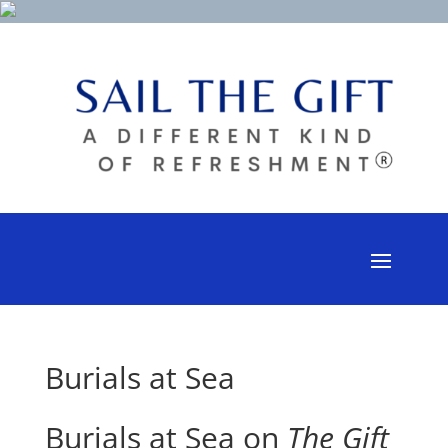
Burials at Sea
Burials at Sea on
The Gift