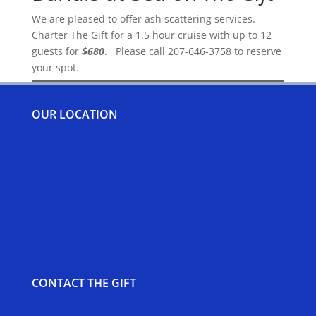
We are pleased to offer ash scattering services.
Charter The Gift for a 1.5 hour cruise with up to 12
guests for
$680
. Please call 207-646-3758 to reserve
your spot.
OUR LOCATION
CONTACT THE GIFT