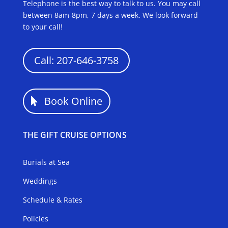
Telephone is the best way to talk to us. You may call
between 8am-8pm, 7 days a week. We look forward
to your call!
Call: 207-646-3758
Book Online
THE GIFT CRUISE OPTIONS
Burials at Sea
Weddings
Schedule & Rates
Policies